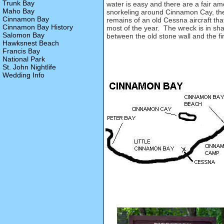
Trunk Bay
water is easy and there are a fair am
Maho Bay
snorkeling around Cinnamon Cay, the l
Cinnamon Bay
remains of an old Cessna aircraft th
Cinnamon Bay History
most of the year. The wreck is in sh
Salomon Bay
between the old stone wall and the fi
Hawksnest Beach
Francis Bay
National Park
St. John Nightlife
Wedding Info