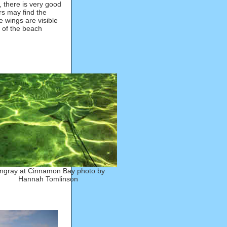
, there is very good
rs may find the
 wings are visible
n of the beach
ingray at Cinnamon Bay photo by
Hannah Tomlinson