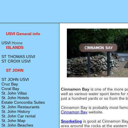
USVI General info
USVI
Home
ISLANDS
ST THOMAS USVI
ST CROIX USVI
ST JOHN
ST JOHN USVI
Cruz Bay
Coral Bay
Cinnamon Bay
is one of the more p
St. John Villas
well as various water sport items for
St. John Hotels
just a hundred yards or so from the 
Estate Concordia Suites
St. John Restaurants
Cinnamon Bay is probably most famo
St. John History
Cinnamon Bay
website.
St. John Car rental
St. John Map
Snorkeling
is good at Cinnamon Bay 
St. John Beaches
area around the rocks at the easter