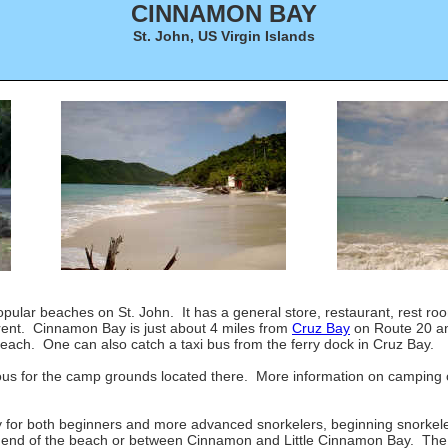
CINNAMON BAY
St. John, US Virgin Islands
opular beaches on St. John. It has a general store, restaurant, rest r
 rent. Cinnamon Bay is just about 4 miles from
Cruz Bay
on Route 20 an
beach. One can also catch a taxi bus from the ferry dock in Cruz Bay.
us for the camp grounds located there. More information on camping 
for both beginners and more advanced snorkelers, beginning snorkele
n end of the beach or between Cinnamon and Little Cinnamon Bay. The 