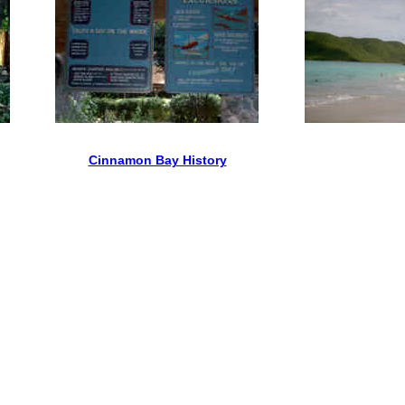
Cinnamon Bay History