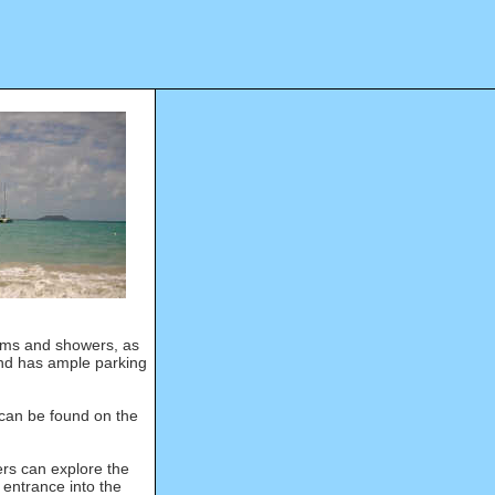
ooms and showers, as
d has ample parking
can be found on the
rs can explore the
entrance into the