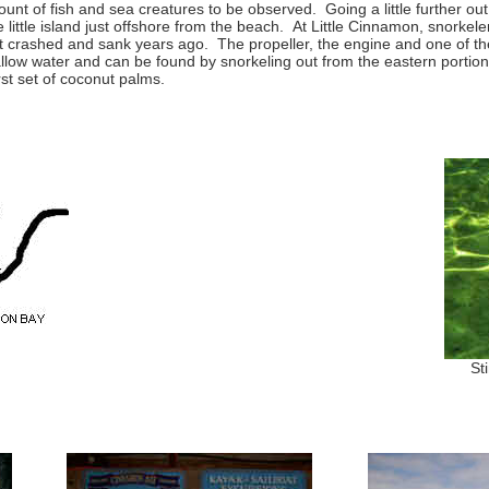
ount of fish and sea creatures to be observed. Going a little further out
ittle island just offshore from the beach. At Little Cinnamon, snorkele
at crashed and sank years ago. The propeller, the engine and one of the
allow water and can be found by snorkeling out from the eastern portio
rst set of coconut palms.
St