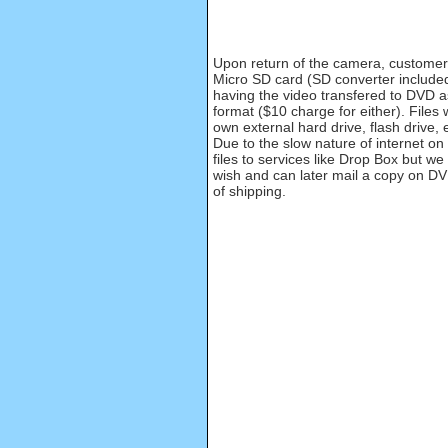
Upon return of the camera, customer 
Micro SD card (SD converter included
having the video transfered to DVD a
format ($10 charge for either). Files 
own external hard drive, flash drive, 
Due to the slow nature of internet on
files to services like Drop Box but we 
wish and can later mail a copy on DV
of shipping.