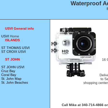
Waterproof A
USVI General info
USVI
Home
ISLANDS
ST THOMAS USVI
ST CROIX USVI
ST JOHN
16 
ST JOHN USVI
Cruz Bay
Coral Bay
Deliv
St. John Map
to S
St. John Beaches
shopping center
Call Mike at 340-714-4866 or